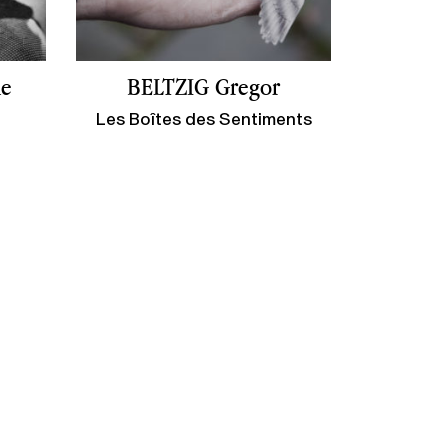
ne
BELTZIG Gregor
Les Boîtes des Sentiments
ge