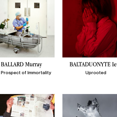
BALLARD Murray
BALTADUONYTE Ie
 Prospect of Immortality
Uprooted