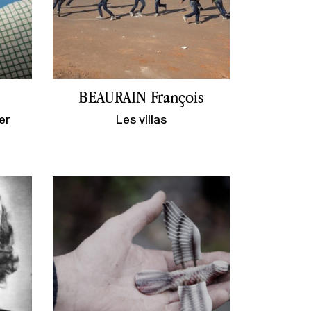
BEAURAIN François
er
Les villas