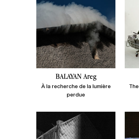
BALAYAN Areg
À la recherche de la lumière
The
perdue