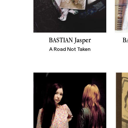
BASTIAN Jasper
B
A Road Not Taken