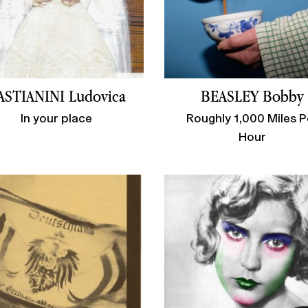
ASTIANINI Ludovica
BEASLEY Bobby
In your place
Roughly 1,000 Miles P
Hour