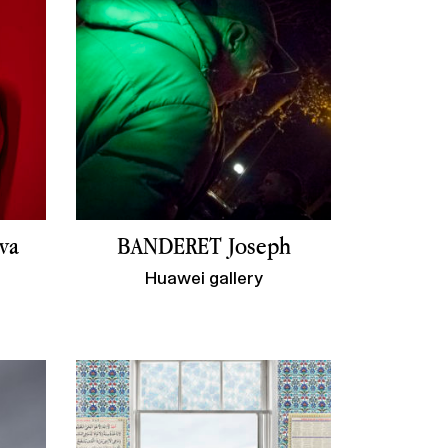
va
BANDERET Joseph
Huawei gallery