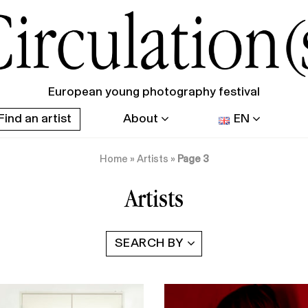
European young photography festival
Find an artist
About
EN
Home
»
Artists
»
Page 3
Artists
SEARCH BY