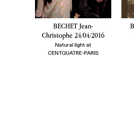
BECHET Jean-
B
Christophe 24/04/2016
Natural light at
CENTQUATRE-PARIS