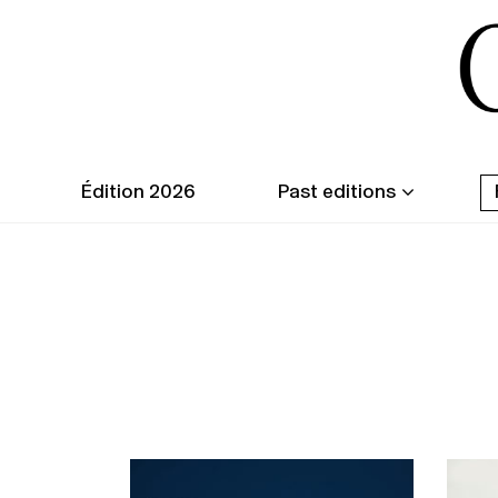
Édition 2026
Past editions