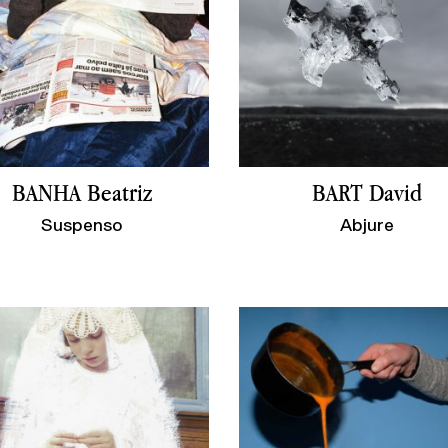
BANHA Beatriz
BART David
Suspenso
Abjure