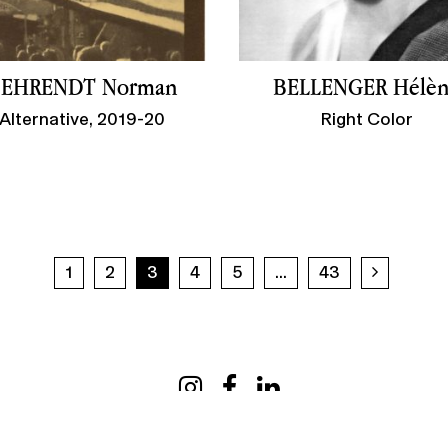
EHRENDT Norman
BELLENGER Hélè
Alternative, 2019-20
Right Color
Next pa
1
2
3
4
5
...
43