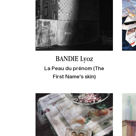
BANDIE Lyoz
La Peau du prénom (The
First Name's skin)