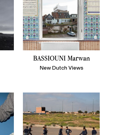
BASSIOUNI Marwan
New Dutch Views