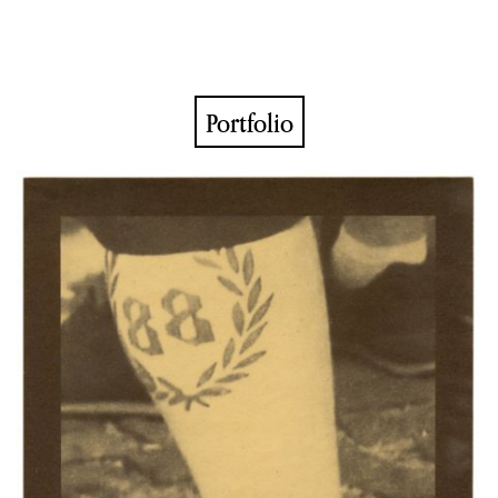
Portfolio