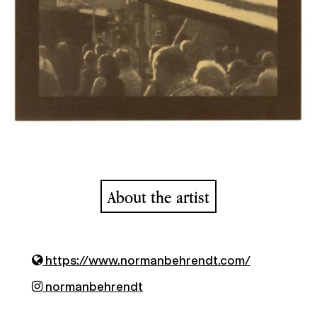
About the artist
https://www.normanbehrendt.com/
normanbehrendt