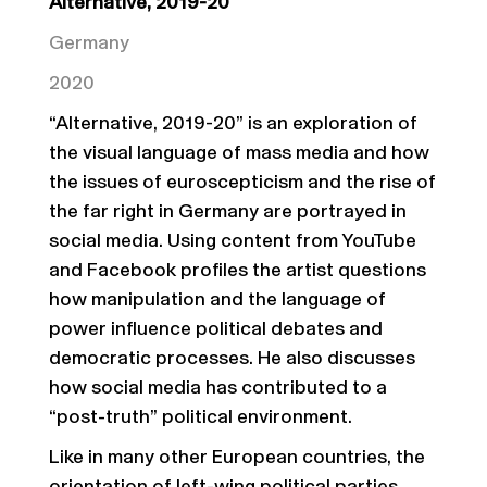
Alternative, 2019-20
Germany
2020
“Alternative, 2019-20” is an exploration of
the visual language of mass media and how
the issues of euroscepticism and the rise of
the far right in Germany are portrayed in
social media. Using content from YouTube
and Facebook profiles the artist questions
how manipulation and the language of
power influence political debates and
democratic processes. He also discusses
how social media has contributed to a
“post-truth” political environment.
Like in many other European countries, the