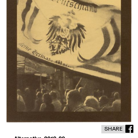
SHARE