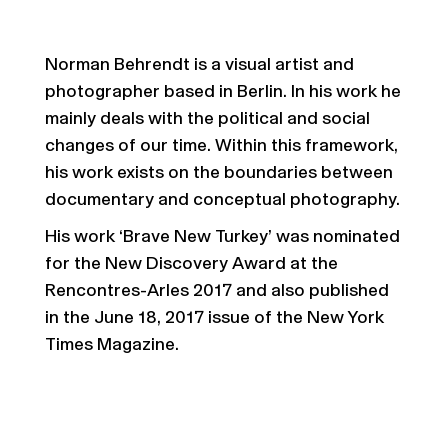
Norman Behrendt is a visual artist and
photographer based in Berlin. In his work he
mainly deals with the political and social
changes of our time. Within this framework,
his work exists on the boundaries between
documentary and conceptual photography.
His work ‘Brave New Turkey’ was nominated
for the New Discovery Award at the
Rencontres-Arles 2017 and also published
in the June 18, 2017 issue of the New York
Times Magazine.