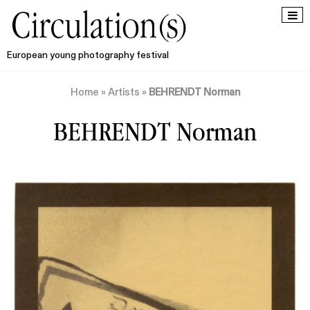
European young photography festival
Home
»
Artists
»
BEHRENDT Norman
BEHRENDT Norman