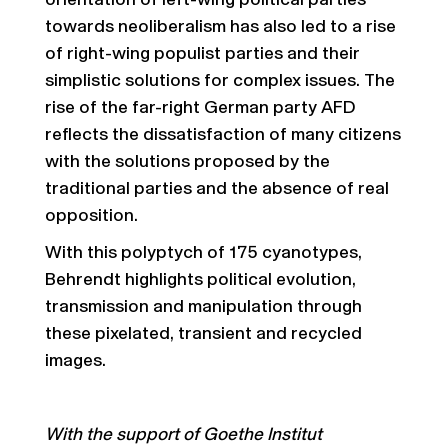
orientation of left-wing political parties
towards neoliberalism has also led to a rise
of right-wing populist parties and their
simplistic solutions for complex issues. The
rise of the far-right German party AFD
reflects the dissatisfaction of many citizens
with the solutions proposed by the
traditional parties and the absence of real
opposition.
With this polyptych of 175 cyanotypes,
Behrendt highlights political evolution,
transmission and manipulation through
these pixelated, transient and recycled
images.
With the support of Goethe Institut