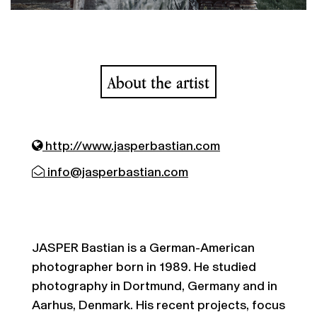
About the artist
http://www.jasperbastian.com
info@jasperbastian.com
JASPER Bastian is a German-American
photographer born in 1989. He studied
photography in Dortmund, Germany and in
Aarhus, Denmark. His recent projects, focus