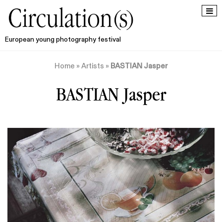
European young photography festival
Home
»
Artists
»
BASTIAN Jasper
BASTIAN Jasper