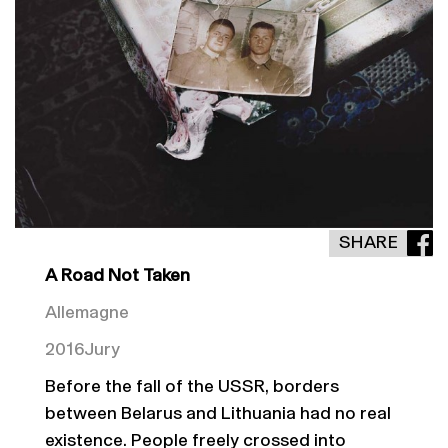
SHARE
A Road Not Taken
Allemagne
2016
Jury
Before the fall of the USSR, borders
between Belarus and Lithuania had no real
existence. People freely crossed into