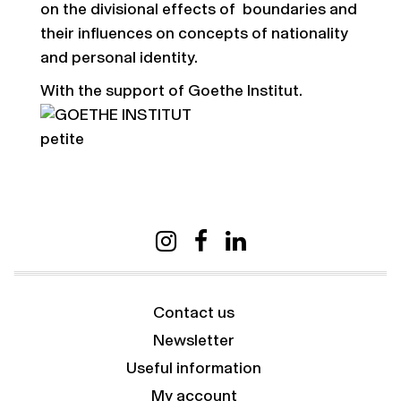
on the divisional effects of boundaries and
their influences on concepts of nationality
and personal identity.
With the support of Goethe Institut.
Contact us
Newsletter
Useful information
My account