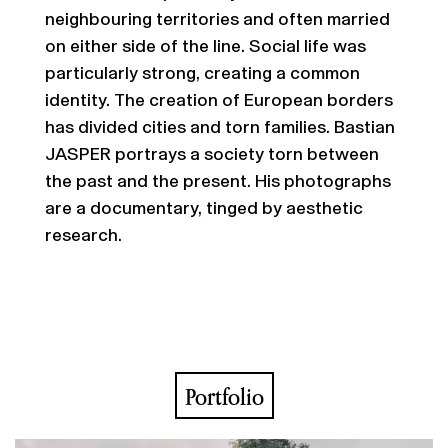
neighbouring territories and often married
on either side of the line. Social life was
particularly strong, creating a common
identity. The creation of European borders
has divided cities and torn families. Bastian
JASPER portrays a society torn between
the past and the present. His photographs
are a documentary, tinged by aesthetic
research.
Portfolio