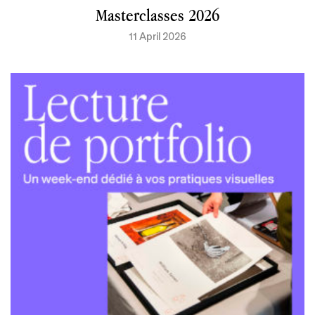
Masterclasses 2026
11 April 2026