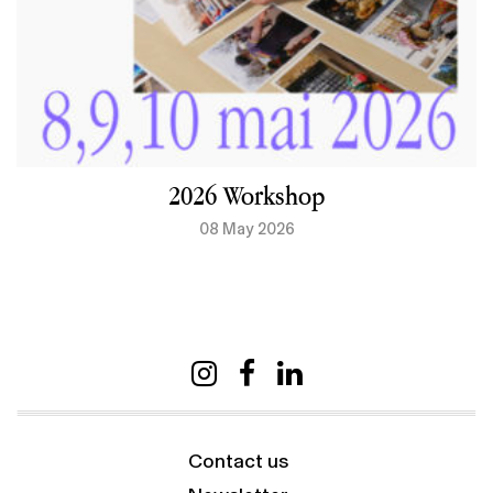
2026 Workshop
08 May 2026
Contact us