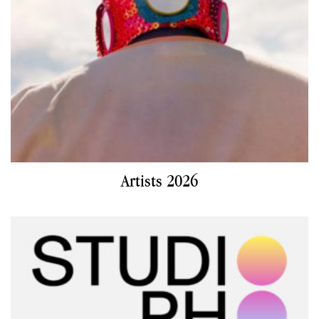
Artists 2026