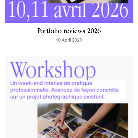
Portfolio reviews 2026
10 April 2026