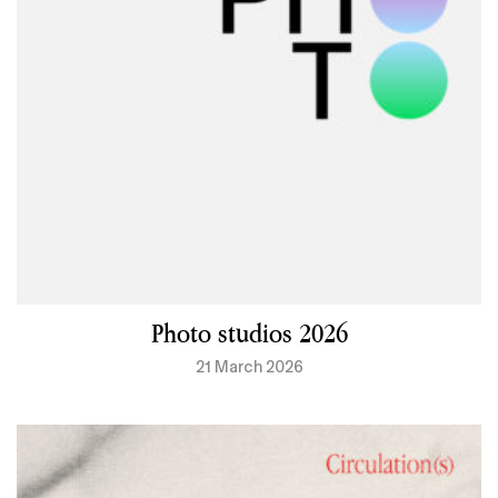
Photo studios 2026
21 March 2026