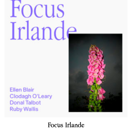
Focus Irlande