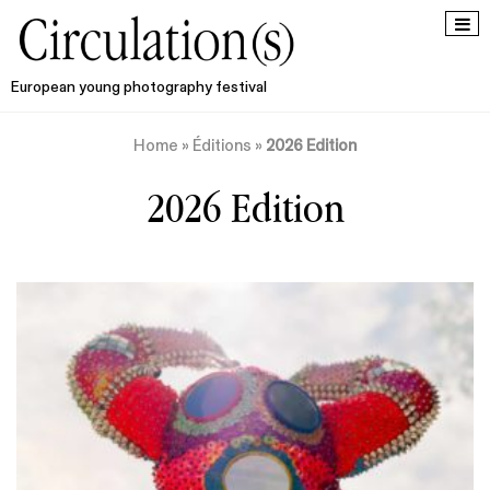
European young photography festival
Home
»
Éditions
»
2026 Edition
2026 Edition