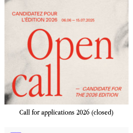
Call for applications 2026 (closed)