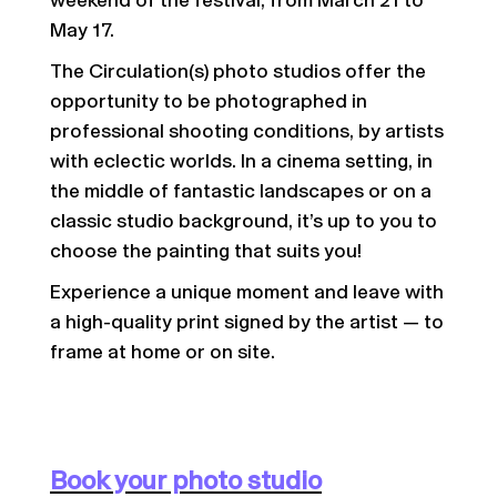
weekend of the festival, from March 21 to
May 17.
The Circulation(s) photo studios offer the
opportunity to be photographed in
professional shooting conditions, by artists
with eclectic worlds. In a cinema setting, in
the middle of fantastic landscapes or on a
classic studio background, it’s up to you to
choose the painting that suits you!
Experience a unique moment and leave with
a high-quality print signed by the artist — to
frame at home or on site.
Book your photo studio