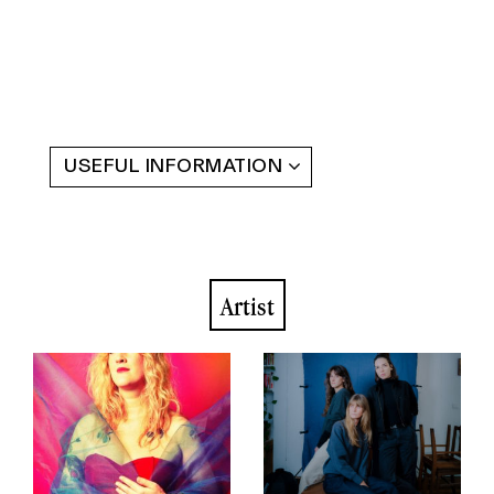
USEFUL INFORMATION
Artist