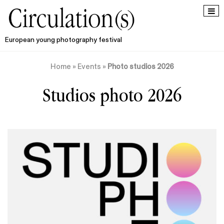
European young photography festival
Home
»
Events
»
Photo studios 2026
Studios photo 2026