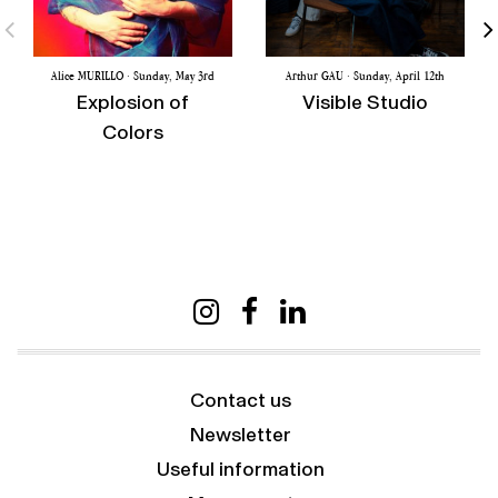
Alice MURILLO · Sunday, May 3rd
Arthur GAU · Sunday, April 12th
Explosion of
Visible Studio
Colors
Contact us
Newsletter
Useful information