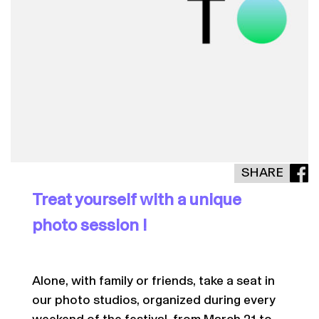
SHARE
Treat yourself with a unique
photo session !
Alone, with family or friends, take a seat in
our photo studios, organized during every