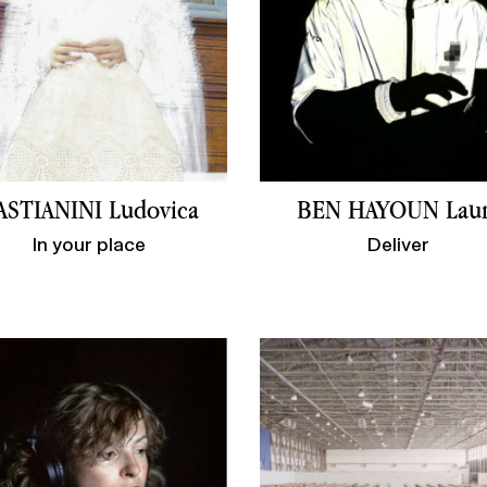
ASTIANINI Ludovica
BEN HAYOUN Lau
In your place
Deliver