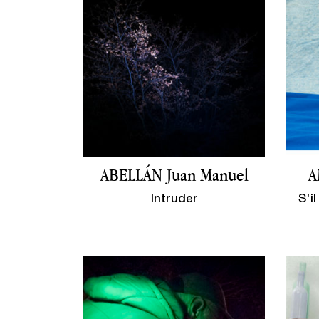
ABELLÁN Juan Manuel
A
Intruder
S'i