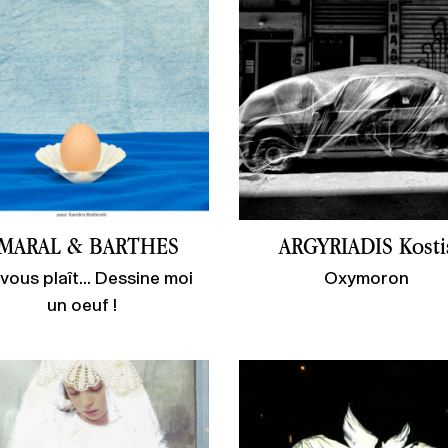
MARAL & BARTHES
ARGYRIADIS Kosti
l vous plaît... Dessine moi
Oxymoron
un oeuf !