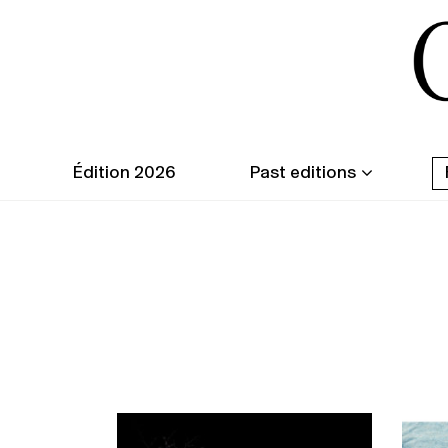
Édition 2026
Past editions