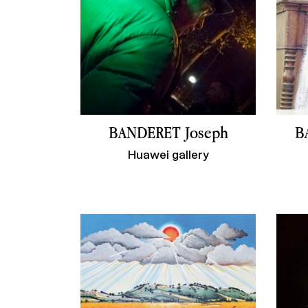
BANDERET Joseph
B
Huawei gallery