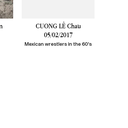
n
CUONG LÊ Chau
05/02/2017
Mexican wrestlers in the 60's
account
Legal Notices