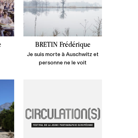
e
BRETIN Frédérique
Je suis morte à Auschwitz et
personne ne le voit