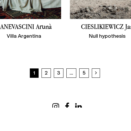
ANEVASCINI Arunà
CIESLIKIEWICZ Ja
Villa Argentina
Null hypothesis
Next page
1
2
3
...
5
Useful information
My 