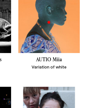
s
AUTIO Miia
Variation of white