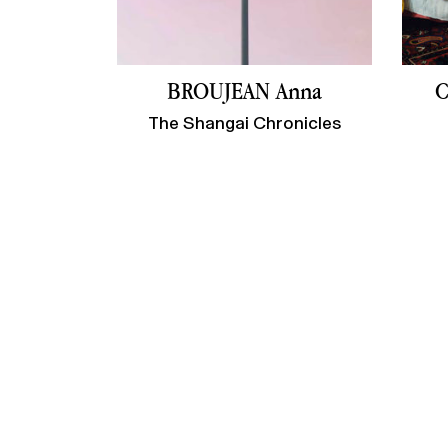
BROUJEAN Anna
C
The Shangai Chronicles
Contact us
Newsletter