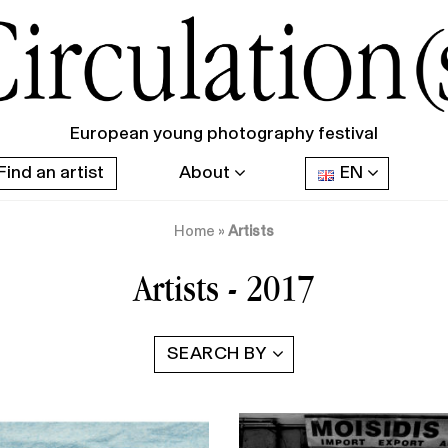
European young photography festival
Find an artist
About
EN
Home
»
Artists
Artists - 2017
SEARCH BY