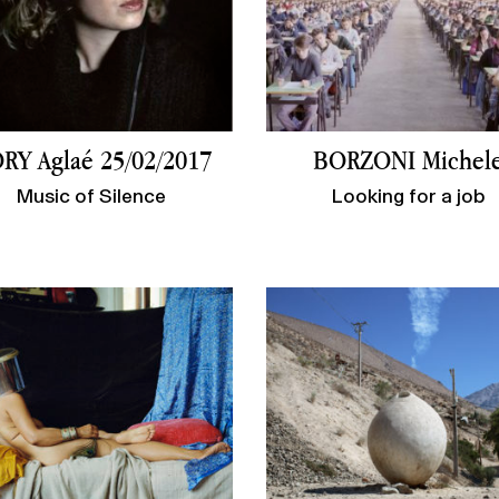
RY Aglaé 25/02/2017
BORZONI Michel
Music of Silence
Looking for a job