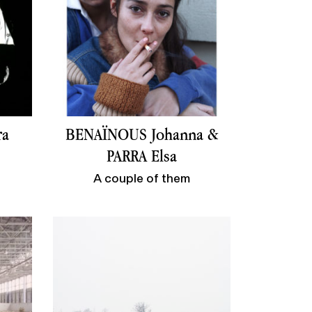
ra
BENAÏNOUS Johanna &
PARRA Elsa
A couple of them