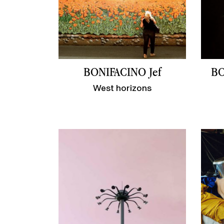
BONIFACINO Jef
BO
West horizons