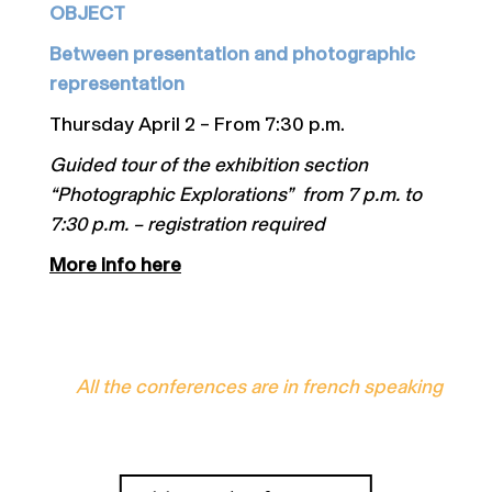
OBJECT
Between presentation and photographic
representation
Thursday April 2 – From 7:30 p.m.
Guided tour of the exhibition section
“Photographic Explorations” from 7 p.m. to
7:30 p.m. – registration required
More info here
All the conferences are in french speaking