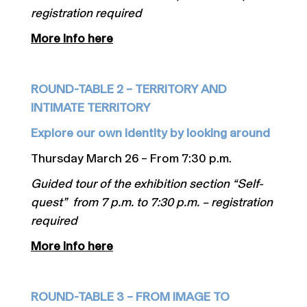
registration required
More info here
ROUND-TABLE 2 – TERRITORY AND
INTIMATE TERRITORY
Explore our own identity by looking around
Thursday March 26 – From 7:30 p.m.
Guided tour of the exhibition section “Self-
quest” from 7 p.m. to 7:30 p.m. – registration
required
More info here
ROUND-TABLE 3 – FROM IMAGE TO