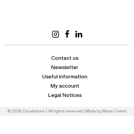
Contact us
Newsletter
Useful information
My account
Legal Notices
© 2026 Circulations | All rights reserved | Made by
Marie Comet