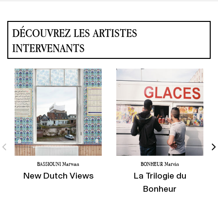
DÉCOUVREZ LES ARTISTES
INTERVENANTS
BASSIOUNI Marwan
BONHEUR Marvin
New Dutch Views
La Trilogie du
Bonheur