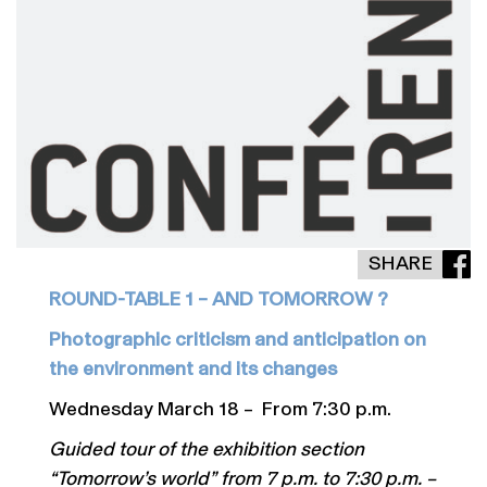
SHARE
ROUND-TABLE 1 – AND TOMORROW ?
Photographic criticism and anticipation on
the environment and its changes
Wednesday March 18 – From 7:30 p.m.
Guided tour of the exhibition section
“Tomorrow’s world” from 7 p.m. to 7:30 p.m. –