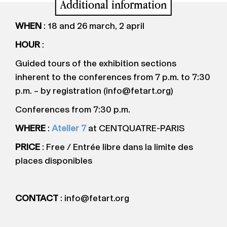
Additional information
WHEN
: 18 and 26 march, 2 april
HOUR
:
Guided tours of the exhibition sections
inherent to the conferences from 7 p.m. to 7:30
p.m. – by registration (info@fetart.org)
Conferences from 7:30 p.m.
WHERE
:
Atelier 7
at CENTQUATRE-PARIS
PRICE
: Free / Entrée libre dans la limite des
places disponibles
CONTACT
: info@fetart.org