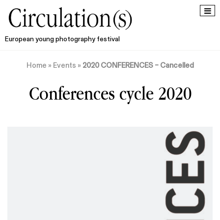
European young photography festival
Home
»
Events
»
2020 CONFERENCES – Cancelled
Conferences cycle 2020