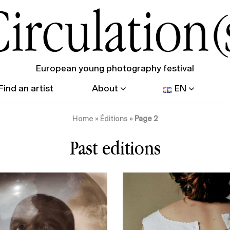
European young photography festival
Find an artist
About
EN
Home
»
Éditions
»
Page 2
Past editions