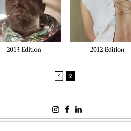
2013 Edition
2012 Edition
Previous page
2