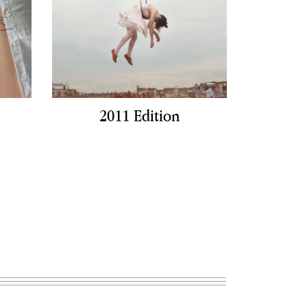
2011 Edition