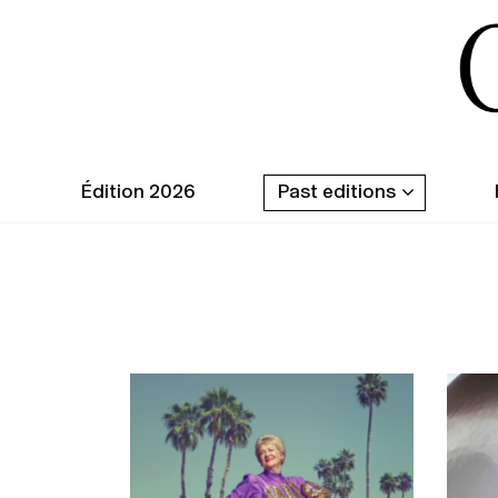
Édition 2026
Past editions