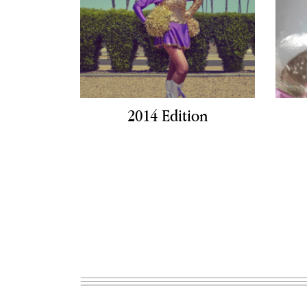
2014 Edition