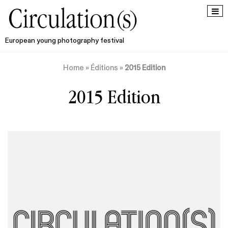
European young photography festival
Home
»
Éditions
»
2015 Edition
2015 Edition