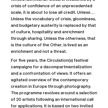
crisis of confidence of an unprecedented
scale, it is about to lose all credit. Unless…
Unless the vocabulary of crisis, gloominess,
and budgetary austerity is replaced by that
of culture, hospitality and enrichment
through sharing. Unless the otherness, that
is the culture of the Other, is lived as an
enrichment and not a threat.
For five years, the Circulation(s) festival
campaigns for a decompartmentalization
and a confrontation of views. It offers an
agitated overview of the contemporary
creation in Europe through photography.
The programme revolves around a selection
of 20 artists following an international call
for applications. It is based on two invited