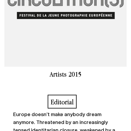
Artists 2015
Editorial
Europe doesn’t make anybody dream
anymore. Threatened by an increasingly
tensed identitarian closure, weakened by a