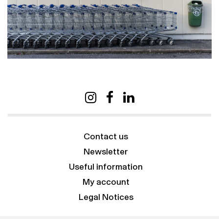
Contact us
Newsletter
Useful information
My account
Legal Notices