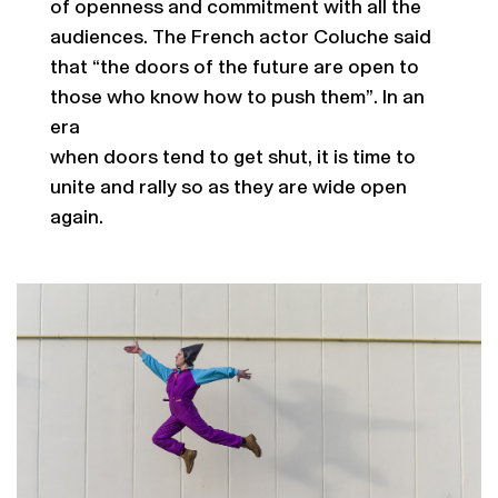
of openness and commitment with all the
audiences. The French actor Coluche said
that “the doors of the future are open to
those who know how to push them”. In an
era
when doors tend to get shut, it is time to
unite and rally so as they are wide open
again.