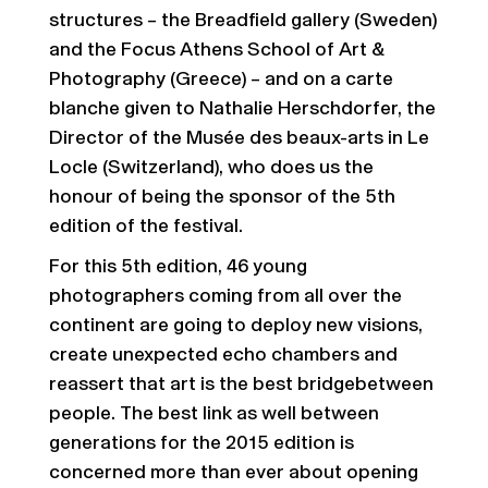
structures – the Breadfield gallery (Sweden)
and the Focus Athens School of Art &
Photography (Greece) – and on a carte
blanche given to Nathalie Herschdorfer, the
Director of the Musée des beaux-arts in Le
Locle (Switzerland), who does us the
honour of being the sponsor of the 5th
edition of the festival.
For this 5th edition, 46 young
photographers coming from all over the
continent are going to deploy new visions,
create unexpected echo chambers and
reassert that art is the best bridgebetween
people. The best link as well between
generations for the 2015 edition is
concerned more than ever about opening