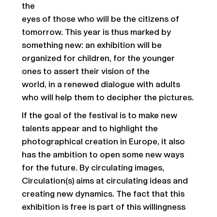
the
eyes of those who will be the citizens of
tomorrow. This year is thus marked by
something new: an exhibition will be
organized for children, for the younger
ones to assert their vision of the
world, in a renewed dialogue with adults
who will help them to decipher the pictures.
If the goal of the festival is to make new
talents appear and to highlight the
photographical creation in Europe, it also
has the ambition to open some new ways
for the future. By circulating images,
Circulation(s) aims at circulating ideas and
creating new dynamics. The fact that this
exhibition is free is part of this willingness