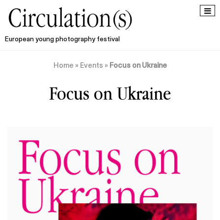
European young photography festival
Home
»
Events
»
Focus on Ukraine
Focus on Ukraine