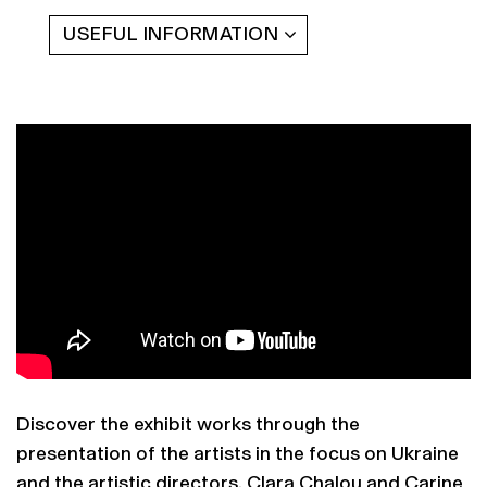
USEFUL INFORMATION
Discover the exhibit works through the
presentation of the artists in the focus on Ukraine
and the artistic directors, Clara Chalou and Carine