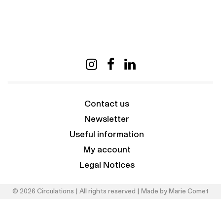
Contact us
Newsletter
Useful information
My account
Legal Notices
© 2026 Circulations | All rights reserved | Made by
Marie Comet