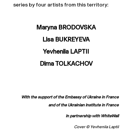
series by four artists from this territory:
Maryna BRODOVSKA
Lisa BUKREYEVA
Yevheniia LAPTII
Dima TOLKACHOV
With the support of the Embassy of Ukraine in France
and of the Ukrainian Institute in France
In partnership with WhiteWall
Cover © Yevheniia Laptii