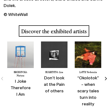
Dolek.
© WhiteWall
Discover the exhibited artists
BRODOVSKA
BUKREYEVA Lisa
LAPTII Yevheniia
Maryna
Don’t look
“Okolotok”
I Joke
at the Pain
– when
Therefore
of others
scary tales
I Am
turn into
reality