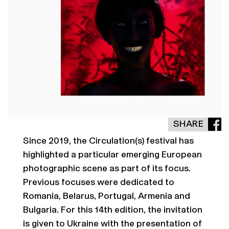
SHARE
Since 2019, the Circulation(s) festival has
highlighted a particular emerging European
photographic scene as part of its focus.
Previous focuses were dedicated to
Romania, Belarus, Portugal, Armenia and
Bulgaria. For this 14th edition, the invitation
is given to Ukraine with the presentation of