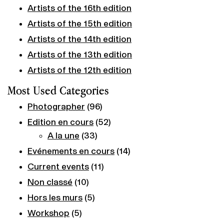
Artists of the 16th edition
Artists of the 15th edition
Artists of the 14th edition
Artists of the 13th edition
Artists of the 12th edition
Most Used Categories
Photographer
(96)
Edition en cours
(52)
A la une
(33)
Evénements en cours
(14)
Current events
(11)
Non classé
(10)
Hors les murs
(5)
Workshop
(5)