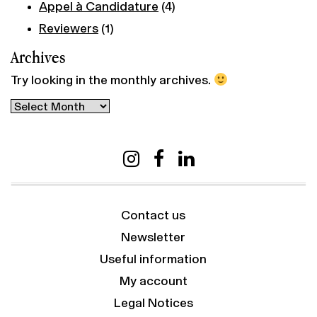
Appel à Candidature
(4)
Reviewers
(1)
Archives
Try looking in the monthly archives.
Archives
Contact us
Newsletter
Useful information
My account
Legal Notices