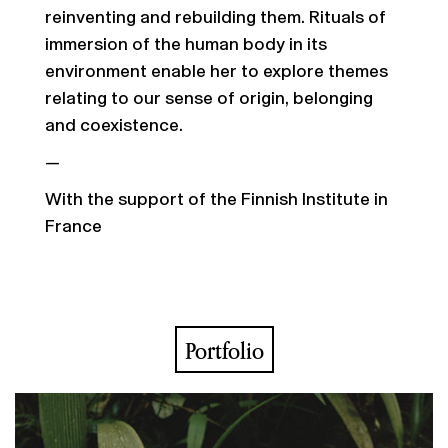
reinventing and rebuilding them. Rituals of
immersion of the human body in its
environment enable her to explore themes
relating to our sense of origin, belonging
and coexistence.
—
With the support of the Finnish Institute in
France
Portfolio