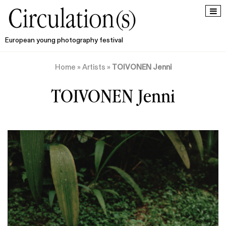
European young photography festival
Home
»
Artists
»
TOIVONEN Jenni
TOIVONEN Jenni