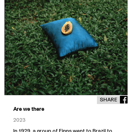
SHARE
Are we there
2023
In 1929, a group of Finns went to Brazil to