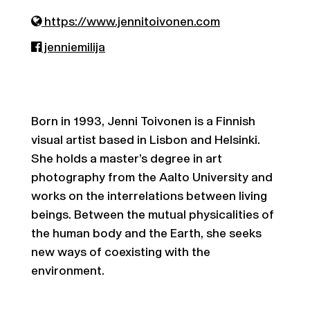
https://www.jennitoivonen.com
jenniemilija
Born in 1993, Jenni Toivonen is a Finnish
visual artist based in Lisbon and Helsinki.
She holds a master’s degree in art
photography from the Aalto University and
works on the interrelations between living
beings. Between the mutual physicalities of
the human body and the Earth, she seeks
new ways of coexisting with the
environment.