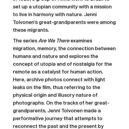
set up a utopian community with a mission
to live in harmony with nature. Jenni
Toivonen’s great-grandparents were among
these migrants.
The series
Are We There
examines
migration, memory, the connection between
humans and nature and explores the
concept of utopia and of nostalgia for the
remote as a catalyst for human action.
Here, archive photos connect with light
leaks on the film, thus referring to the
physical origin and illusory nature of
photographs. On the tracks of her great-
grandparents, Jenni Toivonen made a
performative journey that attempts to
reconnect the past and the present by