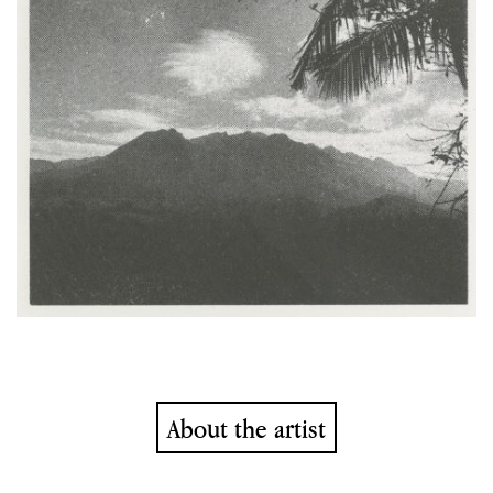
About the artist