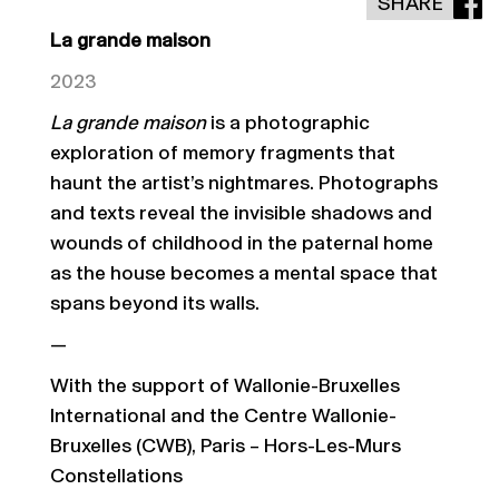
SHARE
La grande maison
2023
La grande maison
is a photographic
exploration of memory fragments that
haunt the artist’s nightmares.
Photographs
and texts reveal the invisible shadows and
wounds of childhood in the paternal home
as t
he house becomes a mental space that
spans beyond its walls.
—
With the support of Wallonie-Bruxelles
International and the Centre Wallonie-
Bruxelles (CWB), Paris – Hors-Les-Murs
Constellations