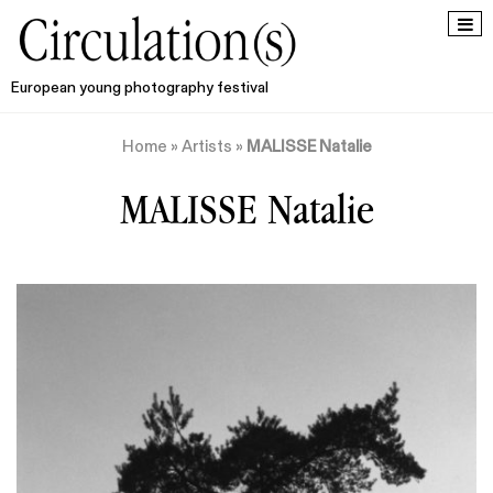
European young photography festival
Home
»
Artists
»
MALISSE Natalie
MALISSE Natalie