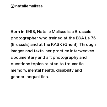
nataliemalisse
Born in 1998, Natalie Malisse is a Brussels
photographer who trained at the ESA Le 75
(Brussels) and at the KASK (Ghent). Through
images and texts, her practice interweaves
documentary and art photography and
questions topics related to traumatic
memory, mental health, disability and
gender inequalities.