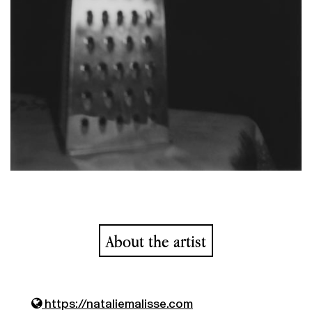
About the artist
https://nataliemalisse.com