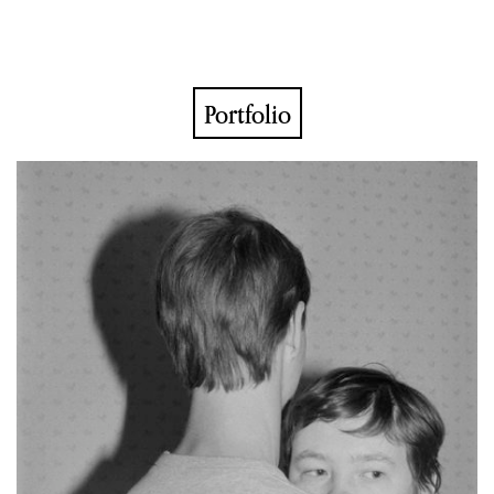
Portfolio