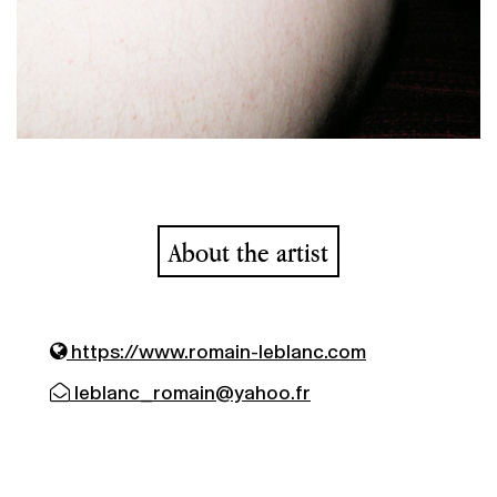
About the artist
https://www.romain-leblanc.com
leblanc_romain@yahoo.fr