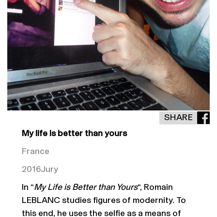
SHARE
My life is better than yours
France
2016
Jury
In “
My Life is Better than Yours
“, Romain
LEBLANC studies figures of modernity. To
this end, he uses the selfie as a means of