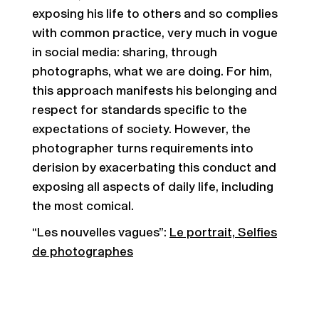
exposing his life to others and so complies
with common practice, very much in vogue
in social media: sharing, through
photographs, what we are doing. For him,
this approach manifests his belonging and
respect for standards specific to the
expectations of society. However, the
photographer turns requirements into
derision by exacerbating this conduct and
exposing all aspects of daily life, including
the most comical.
“Les nouvelles vagues”:
Le portrait, Selfies
de photographes