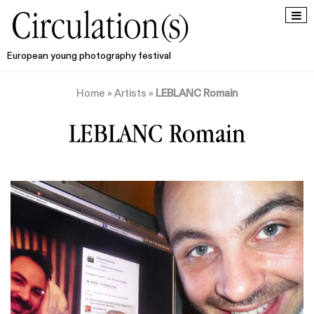
European young photography festival
Home
»
Artists
»
LEBLANC Romain
LEBLANC Romain