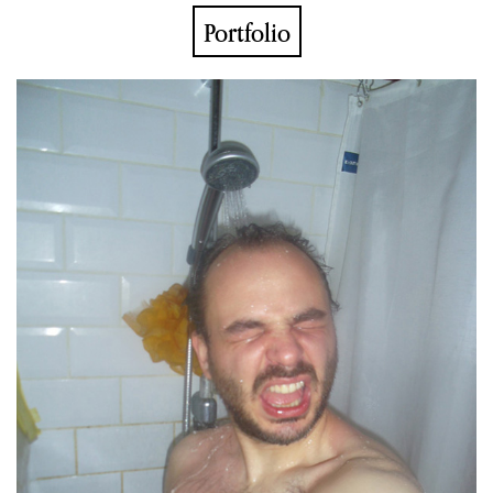
Portfolio