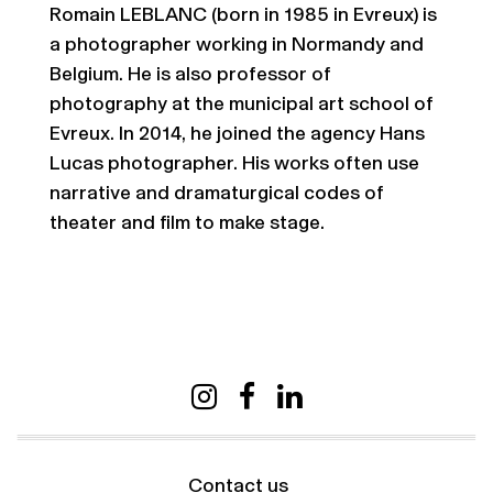
Romain LEBLANC (born in 1985 in Evreux) is
a photographer working in Normandy and
Belgium. He is also professor of
photography at the municipal art school of
Evreux. In 2014, he joined the agency Hans
Lucas photographer. His works often use
narrative and dramaturgical codes of
theater and film to make stage.
Contact us