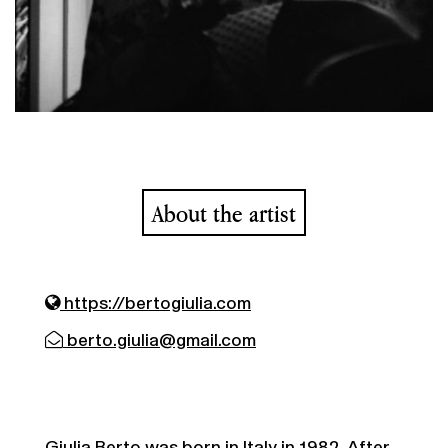
About the artist
https://bertogiulia.com
berto.giulia@gmail.com