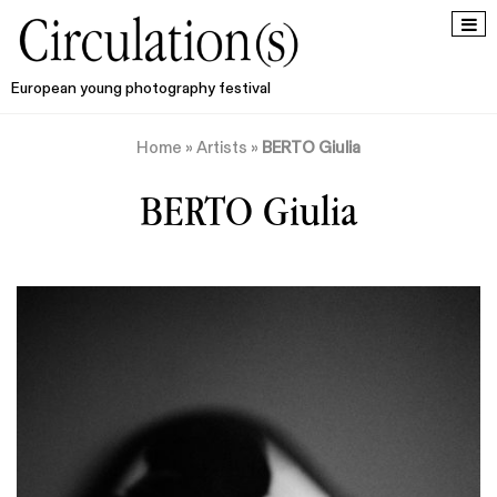
European young photography festival
Home
»
Artists
»
BERTO Giulia
BERTO Giulia