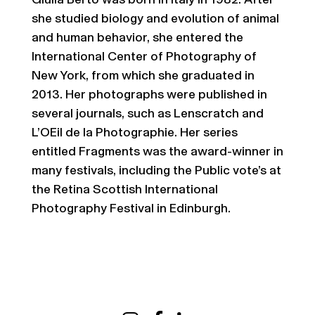
Giulia Berto was born in Italy in 1982. After
she studied biology and evolution of animal
and human behavior, she entered the
International Center of Photography of
New York, from which she graduated in
2013. Her photographs were published in
several journals, such as Lenscratch and
L’OEil de la Photographie. Her series
entitled Fragments was the award-winner in
many festivals, including the Public vote’s at
the Retina Scottish International
Photography Festival in Edinburgh.