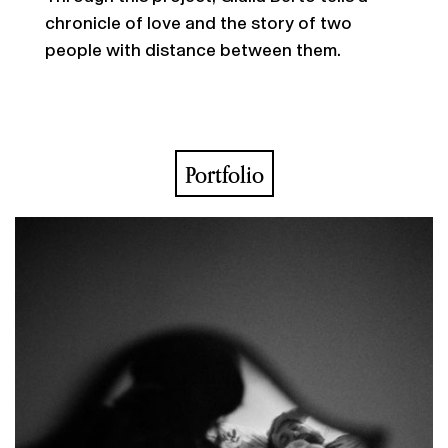
chronicle of love and the story of two
people with distance between them.
Portfolio