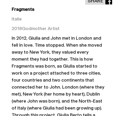
SHARE
Fragments
Italie
2018
Godmother Artist
In 2012, Giulia and John met in London and
fell in love. Time stopped. When she moved
away to New York, they valued every
moment they had together. This is how
Fragments was born, as Giulia started to
work on a project attached to three cities,
four countries and two continents that
connected her to John. London (where they
met), New York (her home by heart), Dublin
(where John was born), and the North-East
of Italy (where Giulia had been growing up).
Through this project, Giulia Berto tells a