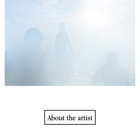
About the artist