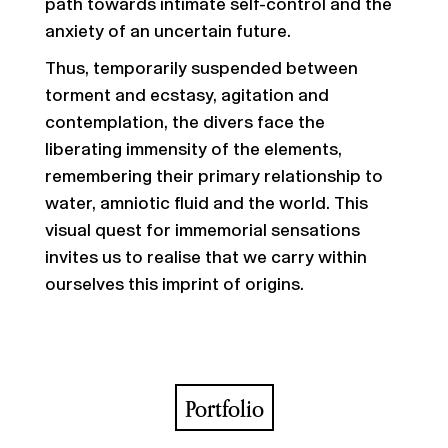
path towards intimate self-control and the
anxiety of an uncertain future.
Thus, temporarily suspended between
torment and ecstasy, agitation and
contemplation, the divers face the
liberating immensity of the elements,
remembering their primary relationship to
water, amniotic fluid and the world. This
visual quest for immemorial sensations
invites us to realise that we carry within
ourselves this imprint of origins.
Portfolio