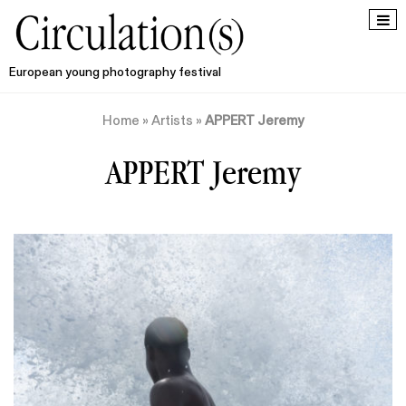
European young photography festival
Home
»
Artists
»
APPERT Jeremy
APPERT Jeremy