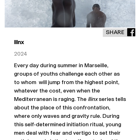
SHARE
Ilinx
2024
Every day during summer in Marseille,
groups of youths challenge each other as
to whom will jump from the highest point,
whatever the cost, even when the
Mediterranean is raging. The
Ilinx
series tells
about the place of this confrontation,
where only waves and gravity rule. During
this self-determined initiation ritual, young
men deal with fear and vertigo to set their