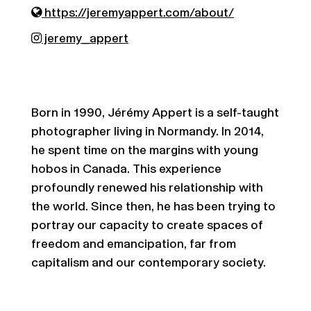
https://jeremyappert.com/about/
jeremy_appert
Born in 1990, Jérémy Appert is a self-taught
photographer living in Normandy. In 2014,
he spent time on the margins with young
hobos in Canada. This experience
profoundly renewed his relationship with
the world. Since then, he has been trying to
portray our capacity to create spaces of
freedom and emancipation, far from
capitalism and our contemporary society.