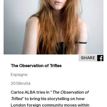
SHARE
The Observation of Trifles
Espagne
2016
Invité
Carlos ALBA tries in “
The Observation of
Trifles
” to bring his storytelling on how
London foreign community moves within