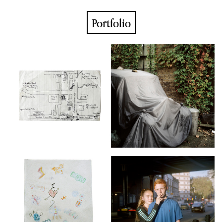
Portfolio