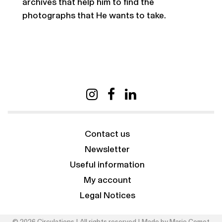
archives that help him to find the
photographs that He wants to take.
Contact us
Newsletter
Useful information
My account
Legal Notices
© 2026 Circulations | All rights reserved | Made by
Marie Comet