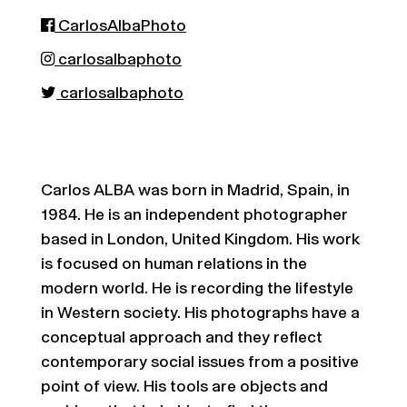
CarlosAlbaPhoto
carlosalbaphoto
carlosalbaphoto
Carlos ALBA was born in Madrid, Spain, in
1984. He is an independent photographer
based in London, United Kingdom. His work
is focused on human relations in the
modern world. He is recording the lifestyle
in Western society. His photographs have a
conceptual approach and they reflect
contemporary social issues from a positive
point of view. His tools are objects and