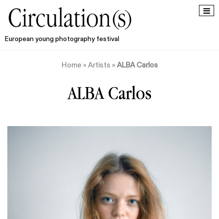
European young photography festival
Home
»
Artists
»
ALBA Carlos
ALBA Carlos