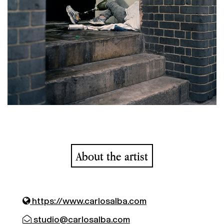
About the artist
https://www.carlosalba.com
studio@carlosalba.com