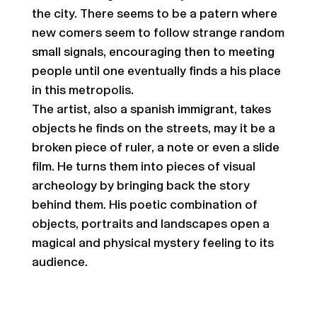
the city. There seems to be a patern where
new comers seem to follow strange random
small signals, encouraging then to meeting
people until one eventually finds a his place
in this metropolis.
The artist, also a spanish immigrant, takes
objects he finds on the streets, may it be a
broken piece of ruler, a note or even a slide
film. He turns them into pieces of visual
archeology by bringing back the story
behind them. His poetic combination of
objects, portraits and landscapes open a
magical and physical mystery feeling to its
audience.