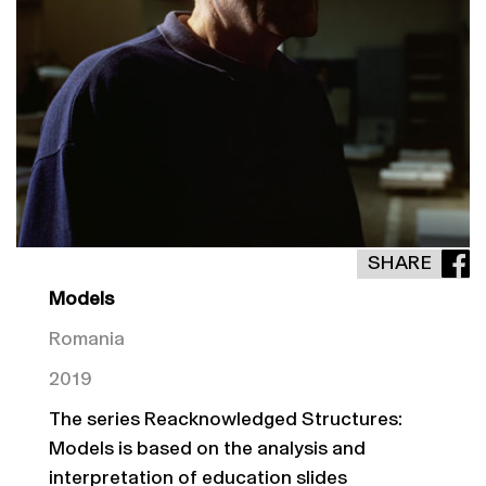
SHARE
Models
Romania
2019
The series Reacknowledged Structures:
Models is based on the analysis and
interpretation of education slides