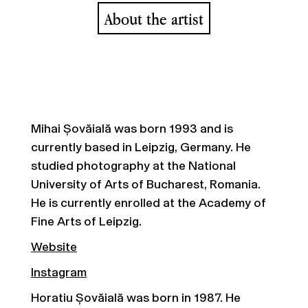
About the artist
Mihai Șovăială was born 1993 and is
currently based in Leipzig, Germany. He
studied photography at the National
University of Arts of Bucharest, Romania.
He is currently enrolled at the Academy of
Fine Arts of Leipzig.
Website
Instagram
Horatiu Șovăială was born in 1987. He