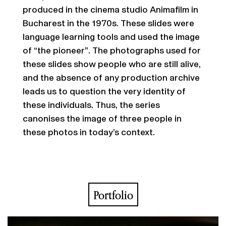
produced in the cinema studio Animafilm in
Bucharest in the 1970s. These slides were
language learning tools and used the image
of “the pioneer”. The photographs used for
these slides show people who are still alive,
and the absence of any production archive
leads us to question the very identity of
these individuals. Thus, the series
canonises the image of three people in
these photos in today’s context.
Portfolio