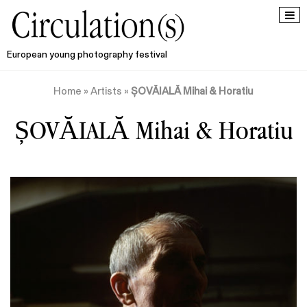
European young photography festival
Home
»
Artists
»
ȘOVĂIALĂ Mihai & Horatiu
ȘOVĂIALĂ Mihai & Horatiu