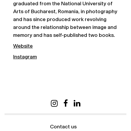
graduated from the National University of
Arts of Bucharest, Romania, in photography
and has since produced work revolving
around the relationship between image and
memory and has self-published two books.
Website
Instagram
Contact us