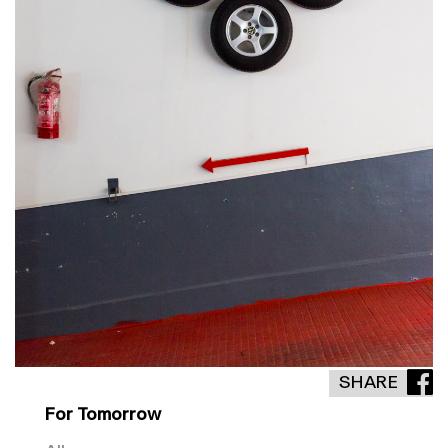
SHARE
For Tomorrow