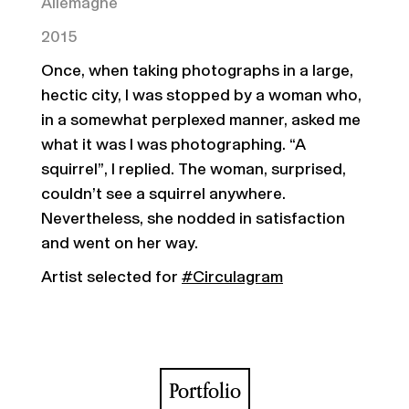
Allemagne
2015
Once, when taking photographs in a large,
hectic city, I was stopped by a woman who,
in a somewhat perplexed manner, asked me
what it was I was photographing. “A
squirrel”, I replied. The woman, surprised,
couldn’t see a squirrel anywhere.
Nevertheless, she nodded in satisfaction
and went on her way.
Artist selected for
#Circulagram
Portfolio