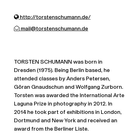
http://torstenschumann.de/
mail@torstenschumann.de
TORSTEN SCHUMANN was born in
Dresden (1975). Being Berlin based, he
attended classes by Anders Petersen,
Göran Gnaudschun and Wolfgang Zurborn.
Torsten was awarded the International Arte
Laguna Prize in photography in 2012. In
2014 he took part of exhibitions in London,
Dortmund and New York and received an
award from the Berliner Liste.