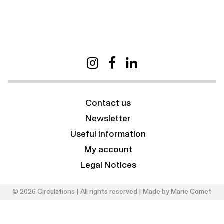
Contact us
Newsletter
Useful information
My account
Legal Notices
© 2026 Circulations | All rights reserved | Made by
Marie Comet