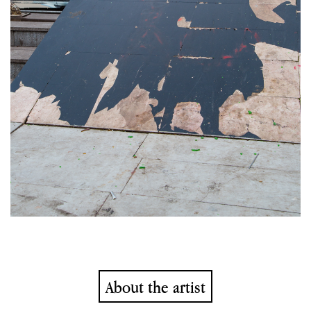
About the artist