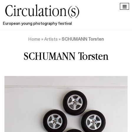
European young photography festival
Home
»
Artists
»
SCHUMANN Torsten
SCHUMANN Torsten