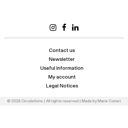
Contact us
Newsletter
Useful information
My account
Legal Notices
© 2026 Circulations | All rights reserved | Made by
Marie Comet