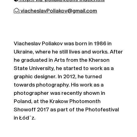
viacheslavPoliakov@gmail.com
Viacheslav Poliakov was born in 1986 in
Ukraine, where he still lives and works. After
he graduated in Arts from the Kherson
State University, he started to work as a
graphic designer. In 2012, he turned
towards photography. His work as a
photographer was recently shown in
Poland, at the Krakow Photomonth
Showoff 2017 as part of the Photofestival
in Łód´z.