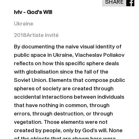
SHARE
lviv - God's Will
Ukraine
2018
Artiste invité
By documenting the naive visual identity of
public space in Ukraine, Viacheslav Poliakov
reflects on how this specific sphere deals
with globalisation since the fall of the
Soviet Union. Elements that compose public
spheres of society are created through
accidental interactions between individuals
that have nothing in common, through
errors, through destruction, or through
vegetation. Those elements were not
created by people, only by God’s will. None
of the objects that are shown here were