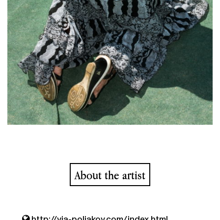
About the artist
http://via-poliakov.com/index.html