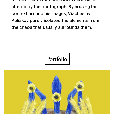
altered by the photograph. By erasing the
context around his images, Viacheslav
Poliakov purely isolated the elements from
the chaos that usually surrounds them.
Portfolio