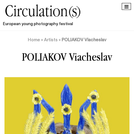
European young photography festival
Home
»
Artists
»
POLIAKOV Viacheslav
POLIAKOV Viacheslav