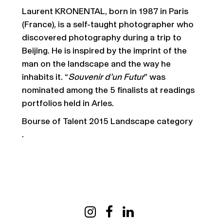
Laurent KRONENTAL, born in 1987 in Paris
(France), is a self-taught photographer who
discovered photography during a trip to
Beijing. He is inspired by the imprint of the
man on the landscape and the way he
inhabits it. “
Souvenir d’un Futur
” was
nominated among the 5 finalists at readings
portfolios held in Arles.
Bourse of Talent 2015 Landscape category
.