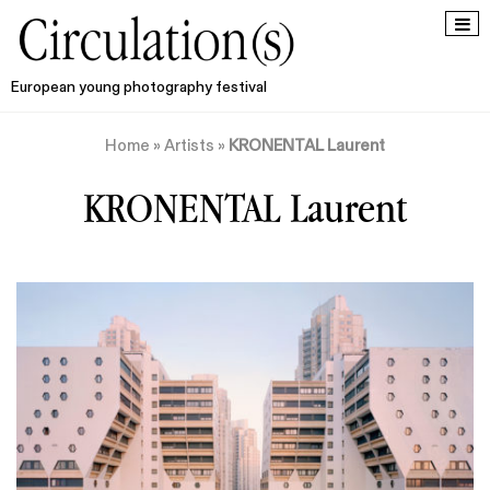
European young photography festival
Home
»
Artists
»
KRONENTAL Laurent
KRONENTAL Laurent