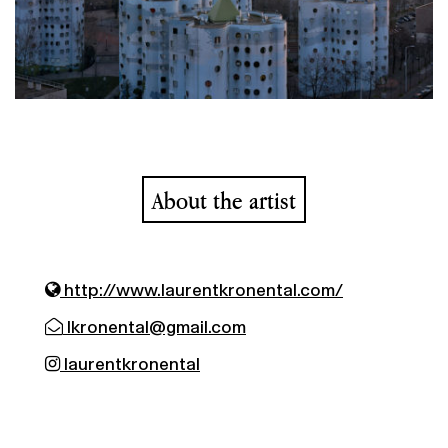
About the artist
http://www.laurentkronental.com/
lkronental@gmail.com
laurentkronental