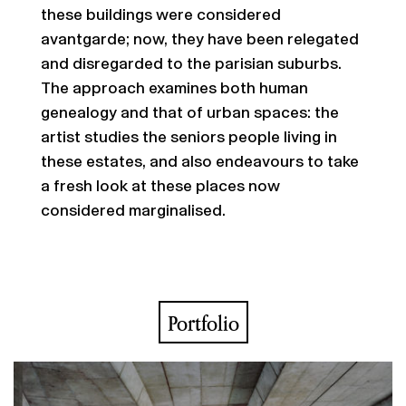
these buildings were considered
avantgarde; now, they have been relegated
and disregarded to the parisian suburbs.
The approach examines both human
genealogy and that of urban spaces: the
artist studies the seniors people living in
these estates, and also endeavours to take
a fresh look at these places now
considered marginalised.
Portfolio