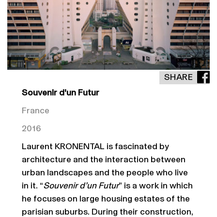
SHARE
Souvenir d'un Futur
France
2016
Laurent KRONENTAL is fascinated by
architecture and the interaction between
urban landscapes and the people who live
in it. “
Souvenir d’un Futur
” is a work in which
he focuses on large housing estates of the
parisian suburbs. During their construction,