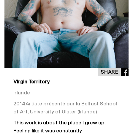
SHARE
Virgin Territory
Irlande
2014
Artiste présenté par la Belfast School
of Art, University of Ulster (Irlande)
This work is about the place I grew up.
Feeling like it was constantly