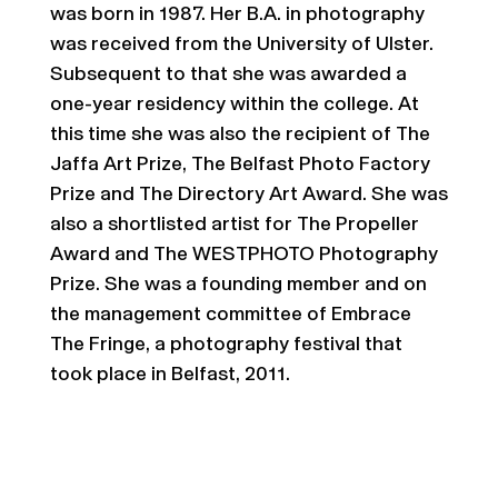
was born in 1987. Her B.A. in photography
was received from the University of Ulster.
Subsequent to that she was awarded a
one-year residency within the college. At
this time she was also the recipient of The
Jaffa Art Prize, The Belfast Photo Factory
Prize and The Directory Art Award. She was
also a shortlisted artist for The Propeller
Award and The WESTPHOTO Photography
Prize. She was a founding member and on
the management committee of Embrace
The Fringe, a photography festival that
took place in Belfast, 2011.