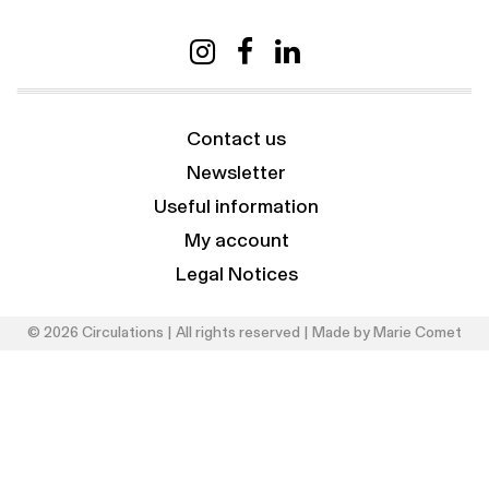
Contact us
Newsletter
Useful information
My account
Legal Notices
© 2026 Circulations | All rights reserved | Made by
Marie Comet