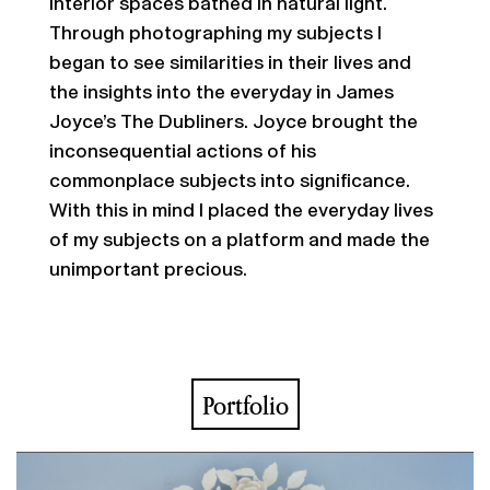
interior spaces bathed in natural light.
Through photographing my subjects I
began to see similarities in their lives and
the insights into the everyday in James
Joyce’s The Dubliners. Joyce brought the
inconsequential actions of his
commonplace subjects into significance.
With this in mind I placed the everyday lives
of my subjects on a platform and made the
unimportant precious.
Portfolio