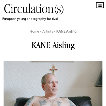
European young photography festival
Home
»
Artists
»
KANE Aisling
KANE Aisling