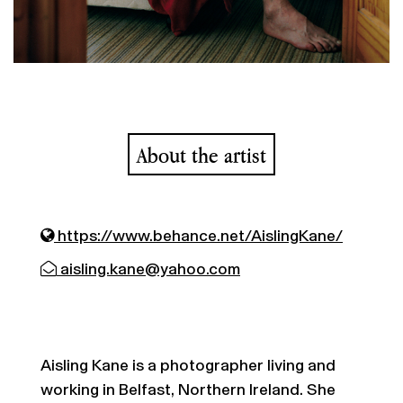
About the artist
https://www.behance.net/AislingKane/
aisling.kane@yahoo.com
Aisling Kane is a photographer living and
working in Belfast, Northern Ireland. She