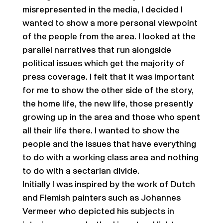
misrepresented in the media, I decided I
wanted to show a more personal viewpoint
of the people from the area. I looked at the
parallel narratives that run alongside
political issues which get the majority of
press coverage. I felt that it was important
for me to show the other side of the story,
the home life, the new life, those presently
growing up in the area and those who spent
all their life there. I wanted to show the
people and the issues that have everything
to do with a working class area and nothing
to do with a sectarian divide.
Initially I was inspired by the work of Dutch
and Flemish painters such as Johannes
Vermeer who depicted his subjects in