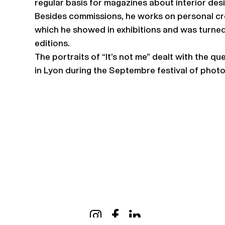
regular basis for magazines about interior desi
Besides commissions, he works on personal cre
which he showed in exhibitions and was turned
editions.
The portraits of “It’s not me” dealt with the q
in Lyon during the Septembre festival of phot