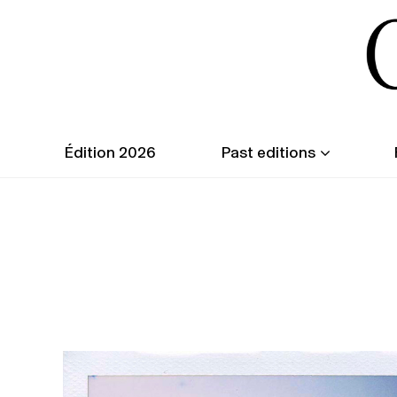
Édition 2026
Past editions