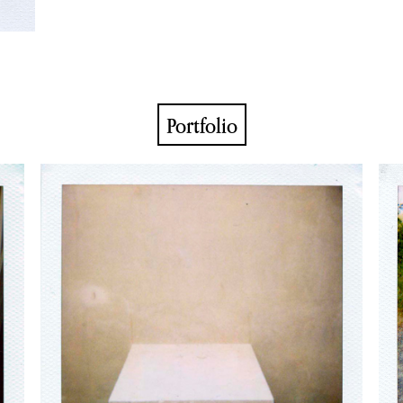
Portfolio