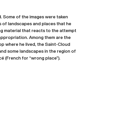
d. Some of the images were taken
s of landscapes and places that he
ing material that reacts to the attempt
 appropriation. Among them are the
p where he lived, the Saint-Cloud
 and some landscapes in the region of
é (French for “wrong place”).