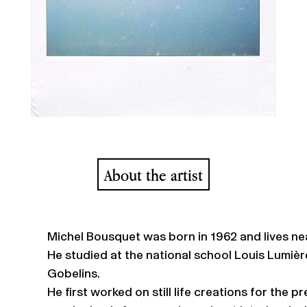
About the artist
Michel Bousquet was born in 1962 and lives nea
He studied at the national school Louis Lumièr
Gobelins.
He first worked on still life creations for the 