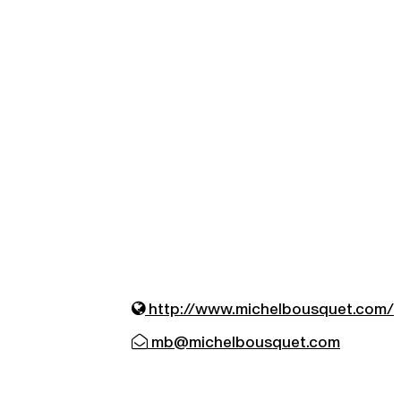
http://www.michelbousquet.com/
mb@michelbousquet.com