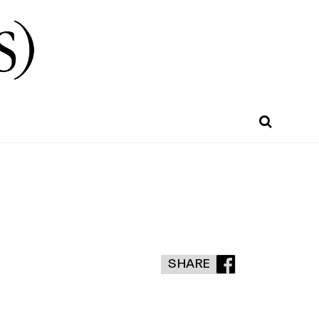
SHARE