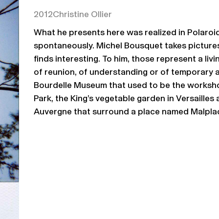
2012
Christine Ollier
What he presents here was realized in Polaroi
spontaneously. Michel Bousquet takes picture
finds interesting. To him, those represent a liv
of reunion, of understanding or of temporary
Bourdelle Museum that used to be the worksho
Park, the King’s vegetable garden in Versailles
Auvergne that surround a place named Malplac