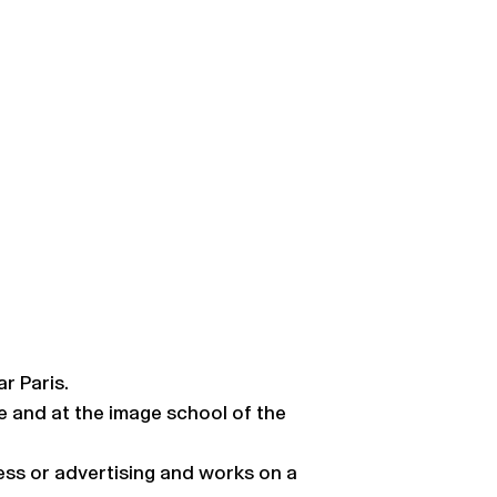
r Paris.
e and at the image school of the
press or advertising and works on a