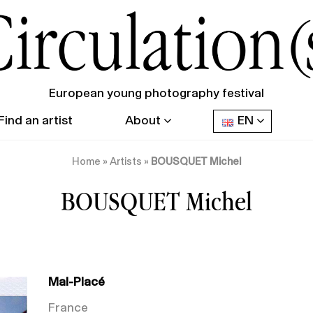
European young photography festival
Find an artist
About
EN
Home
»
Artists
»
BOUSQUET Michel
BOUSQUET Michel
Mal-Placé
France