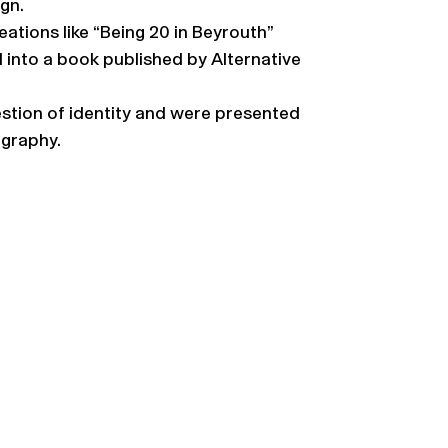
gn.
ations like “Being 20 in Beyrouth”
 into a book published by Alternative
uestion of identity and were presented
ography.