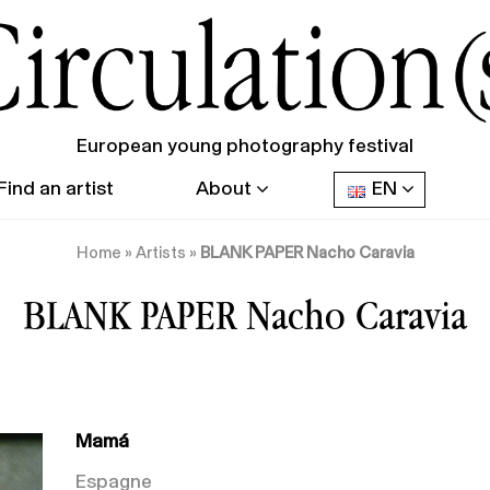
European young photography festival
Find an artist
About
EN
Home
»
Artists
»
BLANK PAPER Nacho Caravia
BLANK PAPER Nacho Caravia
Mamá
Espagne