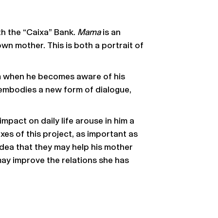
th the “Caixa” Bank.
Mama
is an
n mother. This is both a portrait of
om when he becomes aware of his
embodies a new form of dialogue,
mpact on daily life arouse in him a
es of this project, as important as
idea that they may help his mother
ay improve the relations she has