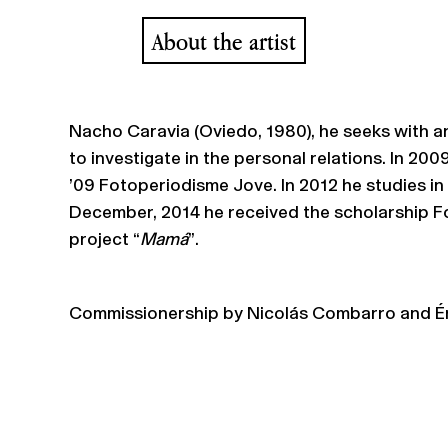
About the artist
Nacho Caravia (Oviedo, 1980), he seeks with a
to investigate in the personal relations. In 200
’09 Fotoperiodisme Jove. In 2012 he studies in
December, 2014 he received the scholarship Fo
project “
Mamá
”.
Commissionership by Nicolás Combarro and Ér