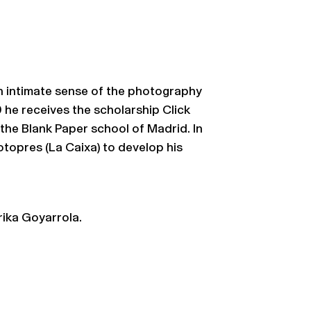
n intimate sense of the photography
9 he receives the scholarship Click
 the Blank Paper school of Madrid. In
topres (La Caixa) to develop his
ika Goyarrola.