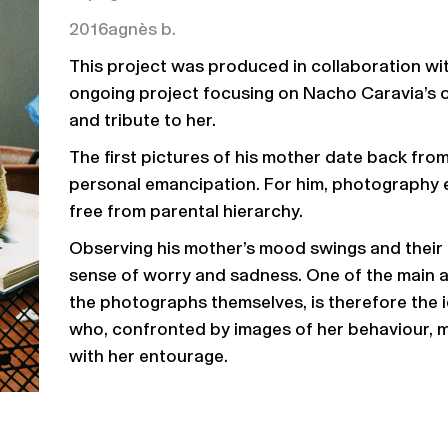
2016
agnès b.
This project was produced in collaboration wi
ongoing project focusing on Nacho Caravia’s ow
and tribute to her.
The first pictures of his mother date back fr
personal emancipation. For him, photography 
free from parental hierarchy.
Observing his mother’s mood swings and their i
sense of worry and sadness. One of the main ax
the photographs themselves, is therefore the 
who, confronted by images of her behaviour, m
with her entourage.