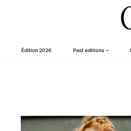
Édition 2026
Past editions