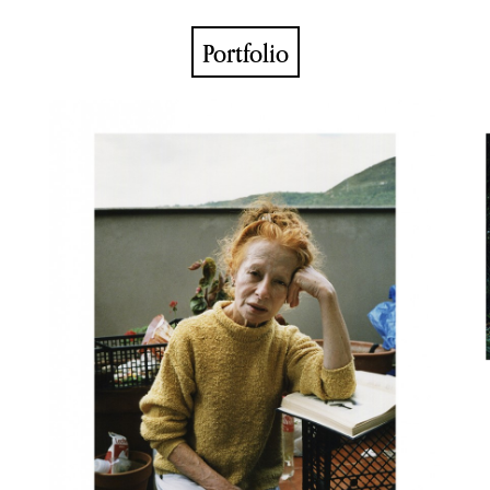
Portfolio