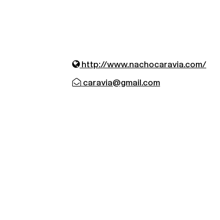
http://www.nachocaravia.com/
caravia@gmail.com