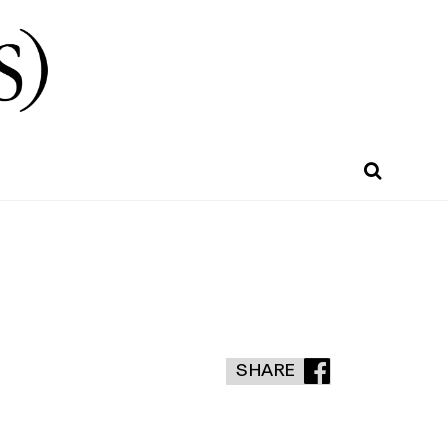
SHARE