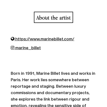
About the artist
https://www.marinebillet.com/
marine_billet
Born in 1991, Marine Billet lives and works in
Paris. Her work lies somewhere between
reportage and staging. Between luxury
commissions and documentary projects,
she explores the link between rigour and
emotion, revealing the sensitive side of