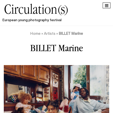
European young photography festival
Home
»
Artists
»
BILLET Marine
BILLET Marine