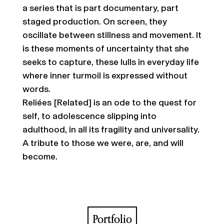
a series that is part documentary, part
staged production. On screen, they
oscillate between stillness and movement. It
is these moments of uncertainty that she
seeks to capture, these lulls in everyday life
where inner turmoil is expressed without
words.
Reliées [Related] is an ode to the quest for
self, to adolescence slipping into
adulthood, in all its fragility and universality.
A tribute to those we were, are, and will
become.
Portfolio