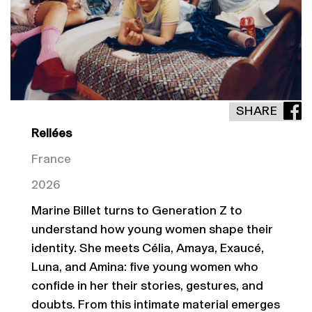
SHARE
Reliées
France
2026
Marine Billet turns to Generation Z to
understand how young women shape their
identity. She meets Célia, Amaya, Exaucé,
Luna, and Amina: five young women who
confide in her their stories, gestures, and
doubts. From this intimate material emerges