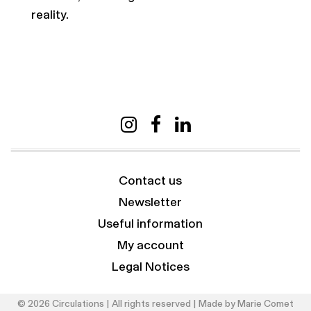
reality.
Contact us
Newsletter
Useful information
My account
Legal Notices
© 2026 Circulations | All rights reserved | Made by
Marie Comet