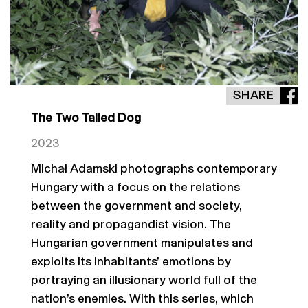
SHARE
The Two Tailed Dog
2023
Michał Adamski photographs contemporary
Hungary with a focus on the relations
between the government and society,
reality and propagandist vision. The
Hungarian government manipulates and
exploits its inhabitants’ emotions by
portraying an illusionary world full of the
nation’s enemies. With this series, which