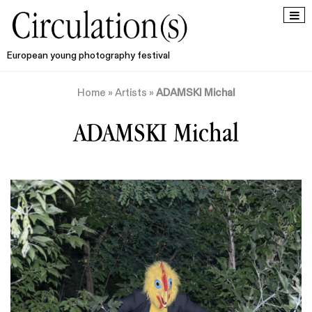
European young photography festival
Home
»
Artists
»
ADAMSKI Michal
ADAMSKI Michal