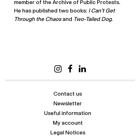
member of the Archive of Public Protests.
He has published two books:
I Can’t Get
Through the Chaos
and
Two-Tailed Dog
.
Contact us
Newsletter
Useful information
My account
Legal Notices