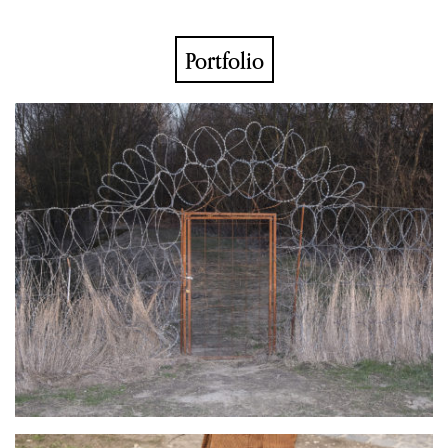
Portfolio