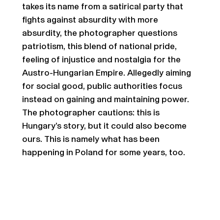
takes its name from a satirical party that
fights against absurdity with more
absurdity, the photographer questions
patriotism, this blend of national pride,
feeling of injustice and nostalgia for the
Austro-Hungarian Empire. Allegedly aiming
for social good, public authorities focus
instead on gaining and maintaining power.
The photographer cautions: this is
Hungary’s story, but it could also become
ours. This is namely what has been
happening in Poland for some years, too.