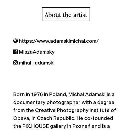
About the artist
https://www.adamskimichal.com/
MiszaAdamsky
mihal_adamski
Born in 1976 in Poland, Michał Adamski is a
documentary photographer with a degree
from the Creative Photography Institute of
Opava, in Czech Republic. He co-founded
the PIX.HOUSE gallery in Poznań and is a